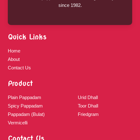
since 1982.
Quick Links
Home
About
Contact Us
Product
Plain Pappadam
Urid Dhall
Spicy Pappadam
Toor Dhall
Pappadam (Bulat)
Friedgram
Vermicelli
Contact Us