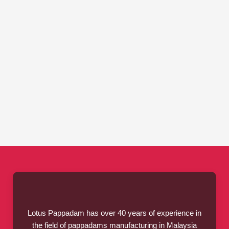
Lotus Pappadam has over 40 years of experience in
the field of pappadams manufacturing in Malaysia