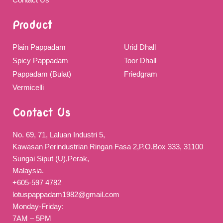
Product
Plain Pappadam
Urid Dhall
Spicy Pappadam
Toor Dhall
Pappadam (Bulat)
Friedgram
Vermicelli
Contact Us
No. 69, 71, Laluan Industri 5,
Kawasan Perindustrian Ringan Fasa 2,P.O.Box 333, 31100
Sungai Siput (U),Perak,
Malaysia.
+605-597 4782
lotuspappadam1982@gmail.com
Monday-Friday:
7AM – 5PM