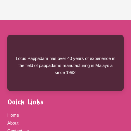
Lotus Pappadam has over 40 years of experience in
the field of pappadams manufacturing in Malaysia
since 1982.
Quick Links
Home
About
Contact Us